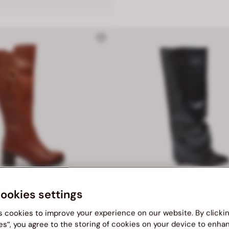
€
cookies settings
s cookies to improve your experience on our website. By clicki
es”, you agree to the storing of cookies on your device to enha