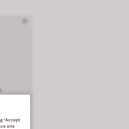
ng “Accept
nce site