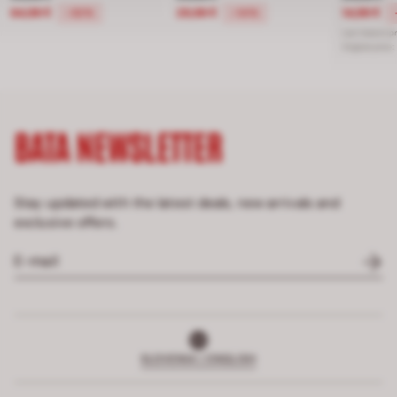
64,99 €
29,99 €
14,99 €
-32%
-14%
Last lowest pr
Original price:
BATA NEWSLETTER
Stay updated with the latest deals, new arrivals and
exclusive offers.
SLOVENIA | ENGLISH