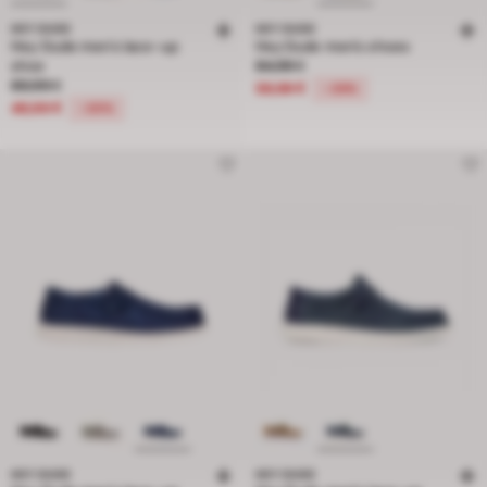
HEY DUDE
HEY DUDE
Hey Dude men's lace-up
Hey Dude men's shoes
Price reduced from 84,99 € to 59,9
shoe
84,99 €
Price reduced from 69,99 € to 49,99 €, discount 29 percent
69,99 €
59,99 €
-29%
49,99 €
-29%
HEY DUDE
HEY DUDE