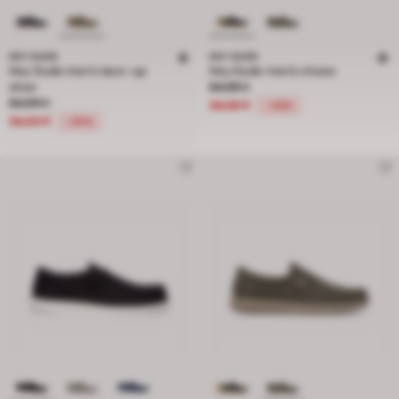
HEY DUDE
HEY DUDE
Hey Dude men's lace-up
Hey Dude men's shoes
Price reduced from 84,99 € to 59,9
shoe
84,99 €
Price reduced from 84,99 € to 59,99 €, discount 29 percent
84,99 €
59,99 €
-29%
59,99 €
-29%