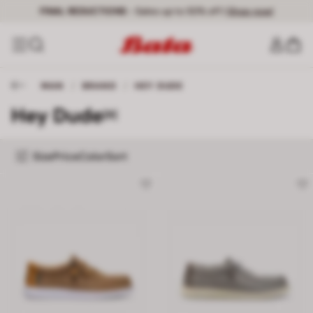
FINAL REDUCTIONS
- Sales up to 50% off |
Shop now!
MAN
/
BRAND
/
HEY DUDE
Hey Dude
[9]
Size
Price
Color
Sort