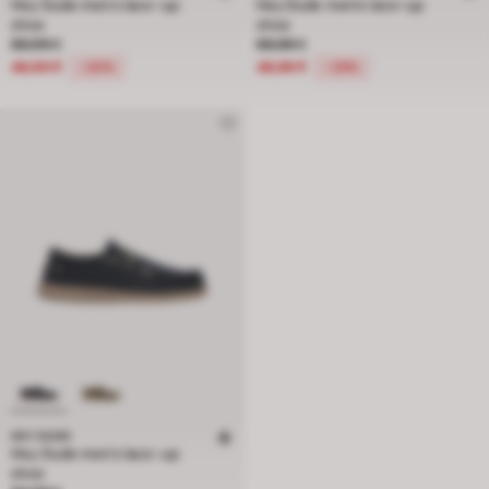
Hey Dude men's lace-up
Hey Dude men's lace-up
shoe
shoe
Price reduced from 69,99 € to 49,99 €, discount 29 percent
Price reduced from 69,99 € to 49,9
69,99 €
69,99 €
49,99 €
49,99 €
-29%
-29%
HEY DUDE
Hey Dude men's lace-up
shoe