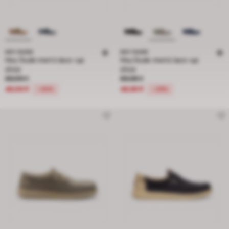
HEY DUDE
HEY DUDE
Hey Dude men's lace-up
Hey Dude men's lace-up
shoe
shoe
Price reduced from 69,99 € to 49,99 €, discount 29 percent
Price reduced from 69,99 € to 49,9
69,99 €
69,99 €
49,99 €
49,99 €
-29%
-29%