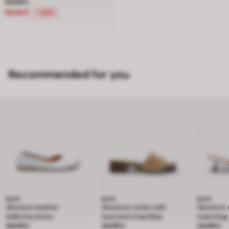
Price reduced from 84,99 € to 59,99 €, discount 29 percent
84,99 €
59,99 €
-29%
Recommended for you
BATA
BATA
BATA
Women's leather
Women's mules with
Women's s
ballerina shoes
heel and strap Bata
matching 
Price reduced from 94,99 € to 64,99 €, discount 32 percent
94,99 €
Price reduced from 34,99 € to 29,
34,99 €
Price re
heel
24,99 €