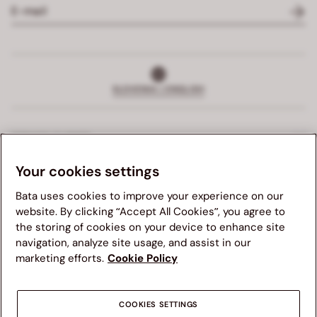
SLOVENIA | ENGLISH
SERVICE CLIENTS
Your cookies settings
EXCLUSIVE SERVICE
Bata uses cookies to improve your experience on our
COMPANY
website. By clicking “Accept All Cookies”, you agree to
the storing of cookies on your device to enhance site
navigation, analyze site usage, and assist in our
LEGAL AREA
We suggest you to visit your country's Bata website for a
marketing efforts.
Cookie Policy
better navigation experience. Please note, availability of
items, pricing and shipping details will be updated
according to new chosen destination.
COOKIES SETTINGS