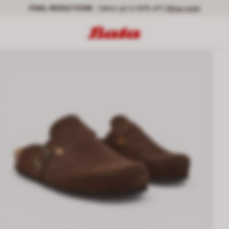
FINAL REDUCTIONS
- Sales up to 50% off |
Shop now!