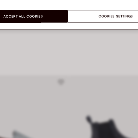
Let’s share
ACCEPT ALL COOKIES
COOKIES SETTINGS