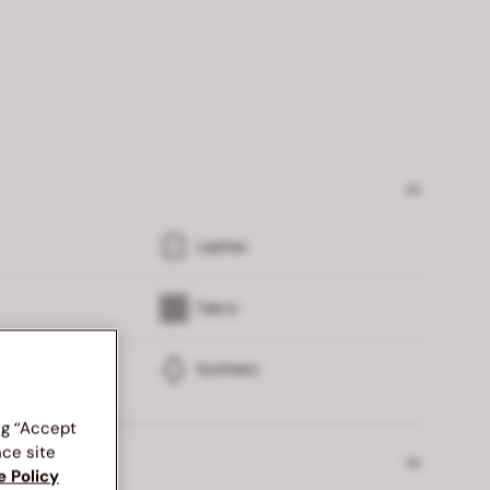
Leather
Fabric
Synthetic
ng “Accept
nce site
 returns
e Policy