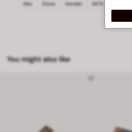
Man
Shoes
Sandals
BATA
You might also like