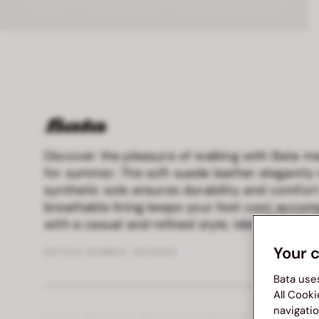
Discover the pleasure of walking with Bata me
for summer. The soft suede leather elegantly 
synthetic sole ensures durability and comfort
breathable lining keeps your feet cool, acc
with a casual and refined style, ideal for any 
Your 
ARTICLE NUMBER :
8634466
Bata use
All Cooki
navigatio