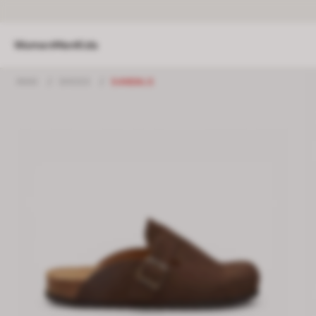
Women
Men
Kids
MAN
/
SHOES
/
SANDALS