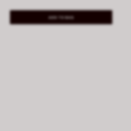
ADD TO BAG