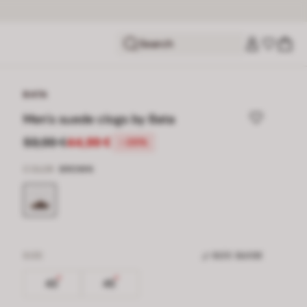
Search
BATA
Men's suede clogs by Bata
59,99 €
44,99 €
-25%
COLOR
BROWN
SIZE
SIZE GUIDE
43
45