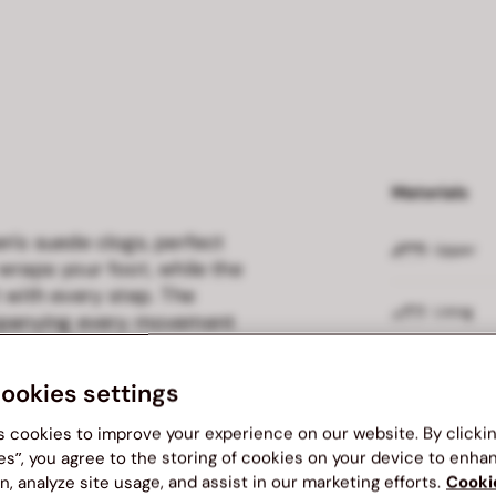
Materials
n's suede clogs, perfect
Upper
wraps your foot, while the
 with every step. The
Lining
ompanying every movement
occasion.
Outsole
cookies settings
s cookies to improve your experience on our website. By clicki
es”, you agree to the storing of cookies on your device to enha
Delivery and
n, analyze site usage, and assist in our marketing efforts.
Cooki