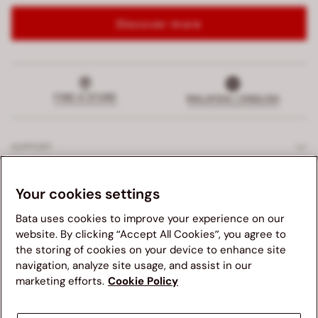
Discover more
FIND A STORE
MALAYSIA | ENGLISH
SUPPORT
EXCLUSIVE SERVICES
Your cookies settings
Bata uses cookies to improve your experience on our
COMPANY
website. By clicking “Accept All Cookies”, you agree to
the storing of cookies on your device to enhance site
LEGALS
navigation, analyze site usage, and assist in our
We suggest you to visit your country's Bata website for a
marketing efforts.
Cookie Policy
better navigation experience. Please note, availability of
items, pricing and shipping details will be updated