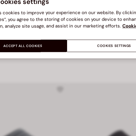
cookies settings
Let’s share
s cookies to improve your experience on our website. By clicki
es”, you agree to the storing of cookies on your device to enha
n, analyze site usage, and assist in our marketing efforts.
Cooki
ACCEPT ALL COOKIES
COOKIES SETTINGS