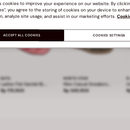
s cookies to improve your experience on our website. By clicki
es”, you agree to the storing of cookies on your device to enha
n, analyze site usage, and assist in our marketing efforts.
Cooki
ACCEPT ALL COOKIES
COOKIES SETTINGS
BATA
NORTH STAR
B
Ladies Flat Sandal BLAKE
Men Casual Sneakers NEW STRIKER
Price Rp 179,900
Price Rp 349,900
P
Rp 179,900
Rp 349,900
R