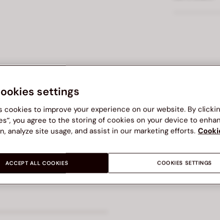
cookies settings
i sepatu / sandal itu.
s cookies to improve your experience on our website. By clicki
sebagai referensi sebelum
es”, you agree to the storing of cookies on your device to enha
n, analyze site usage, and assist in our marketing efforts.
Cooki
rap mem-video-kan proses
ACCEPT ALL COOKIES
COOKIES SETTINGS