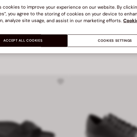
s cookies to improve your experience on our website. By clicki
es”, you agree to the storing of cookies on your device to enha
Let’s share
n, analyze site usage, and assist in our marketing efforts.
Cooki
ACCEPT ALL COOKIES
COOKIES SETTINGS