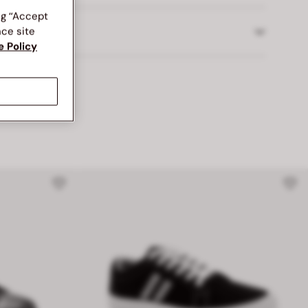
ng “Accept
nce site
e Policy