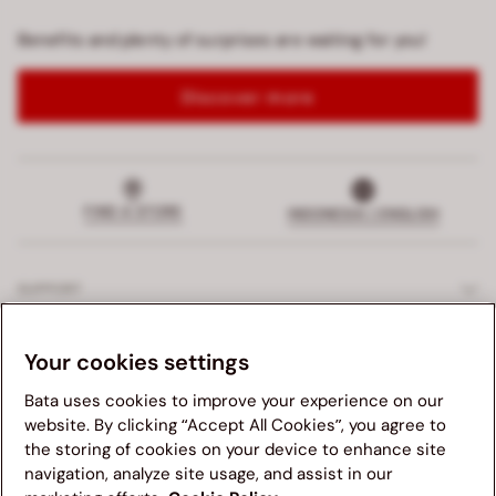
Benefits and plenty of surprises are waiting for you!
Discover more
FIND A STORE
INDONESIA | ENGLISH
SUPPORT
EXCLUSIVE SERVICES
Your cookies settings
Bata uses cookies to improve your experience on our
COMPANY
website. By clicking “Accept All Cookies”, you agree to
the storing of cookies on your device to enhance site
LEGALS
navigation, analyze site usage, and assist in our
We suggest you to visit your country's Bata website for a