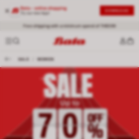
Bata - online shopping
DOWNLOAD
Try our new App!
Free shipping with a minimum spend of THB399
SALE
/
WOMEN