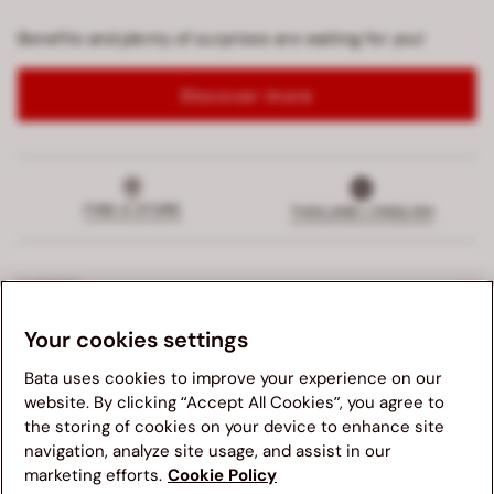
Benefits and plenty of surprises are waiting for you!
Discover more
FIND A STORE
THAILAND | ENGLISH
SUPPORT
Your cookies settings
EXCLUSIVE SERVICES
Bata uses cookies to improve your experience on our
COMPANY
website. By clicking “Accept All Cookies”, you agree to
the storing of cookies on your device to enhance site
navigation, analyze site usage, and assist in our
LEGALS
We suggest you to visit your country's Bata website for a
marketing efforts.
Cookie Policy
better navigation experience. Please note, availability of