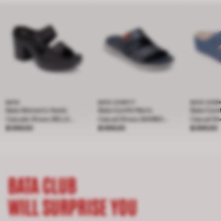
BATA
BATA COMFIT
BATA COM
Bata Women's Heels
Bata Comfit Men's
Bata Com
Casuals Shoes BELLE
Casual Shoes BAMBOO
Casual S
Price ฿ 899.00
4Inch
฿ 899.00
Price ฿ 899.00
- NAVY 8019181
฿ 899.00
Price ฿ 
- Light Bl
฿ 899.00
BATA CLUB
WILL SURPRISE YOU