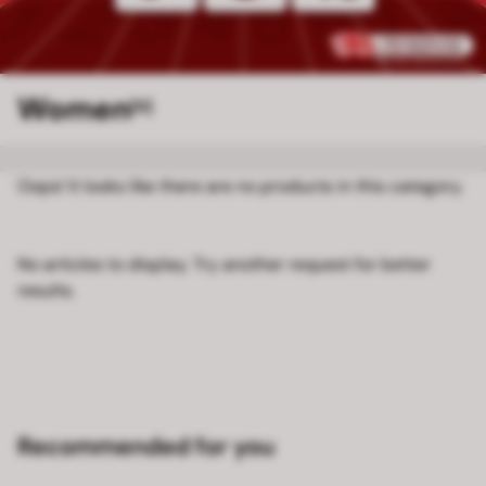
Women
[0]
Oops! It looks like there are no products in this category.
No articles to display. Try another request for better
results.
Recommended for you