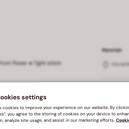
Materials
from Power ● Tight stitch
POLYEST
Delivery and
cookies settings
s cookies to improve your experience on our website. By clicki
Let’s share
es”, you agree to the storing of cookies on your device to enha
n, analyze site usage, and assist in our marketing efforts.
Cooki