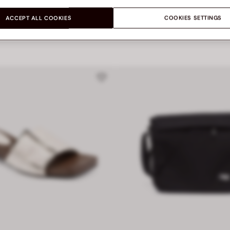
ACCEPT ALL COOKIES
COOKIES SETTINGS