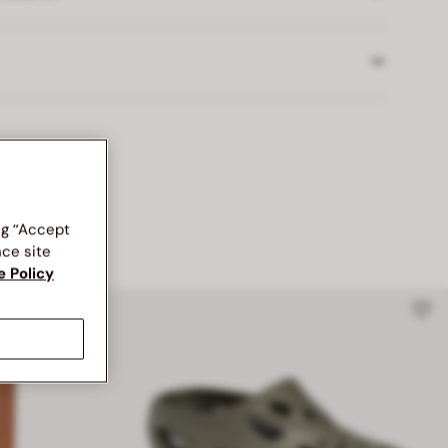
ng “Accept
nce site
e Policy