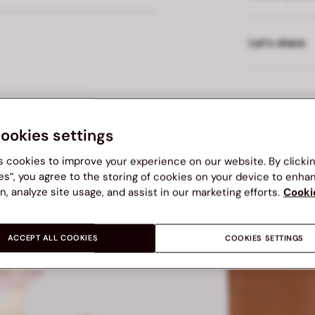
Let’s share
cookies settings
s cookies to improve your experience on our website. By clicki
es”, you agree to the storing of cookies on your device to enha
n, analyze site usage, and assist in our marketing efforts.
Cooki
ACCEPT ALL COOKIES
COOKIES SETTINGS