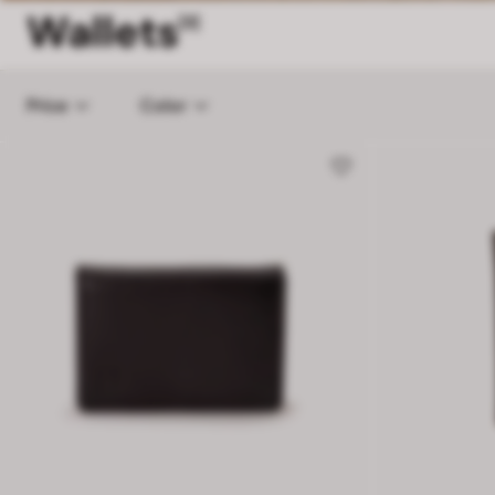
Wallets
[3]
Price
Color