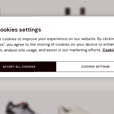
BEL SML ACC
BATA RED LABEL SML ACC
cookies settings
BATA RED LABEL SML ACC ACCESSORIES WALLETS
S$ 29.00
00
Price S$ 29.00
s cookies to improve your experience on our website. By clicki
es”, you agree to the storing of cookies on your device to enha
n, analyze site usage, and assist in our marketing efforts.
Cooki
ACCEPT ALL COOKIES
COOKIES SETTINGS