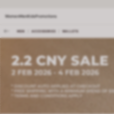
Women
Men
Kids
Promotions
MEN
/
ACCESSORIES
/
WALLETS