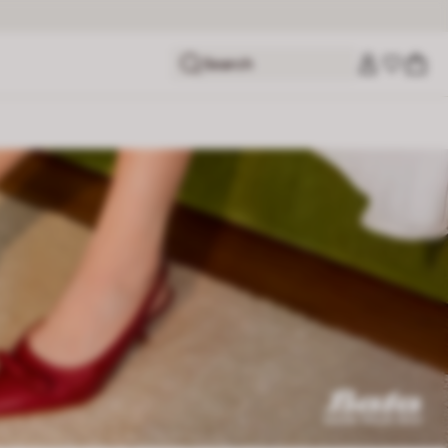
Search