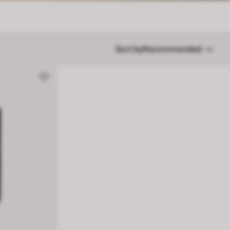
Sort by
Recommended