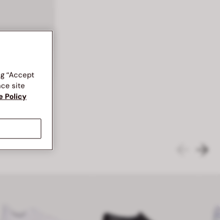
BATA RED LABEL SML ACC ACCESSORIES WALLETS
ng “Accept
nce site
e Policy