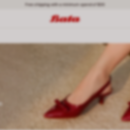
Free shipping with a minimum spend of $30