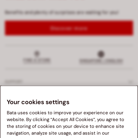
Benefits and plenty of surprises are waiting for you!
Discover more
FIND A STORE
SINGAPORE | ENGLISH
SUPPORT
EXCLUSIVE SERVICES
Your cookies settings
Bata uses cookies to improve your experience on our
COMPANY
website. By clicking “Accept All Cookies”, you agree to
the storing of cookies on your device to enhance site
LEGALS
navigation, analyze site usage, and assist in our
We suggest you to visit your country's Bata website for a