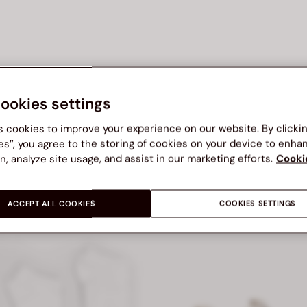
cookies settings
s cookies to improve your experience on our website. By clicki
es”, you agree to the storing of cookies on your device to enha
n, analyze site usage, and assist in our marketing efforts.
Cooki
ACCEPT ALL COOKIES
COOKIES SETTINGS