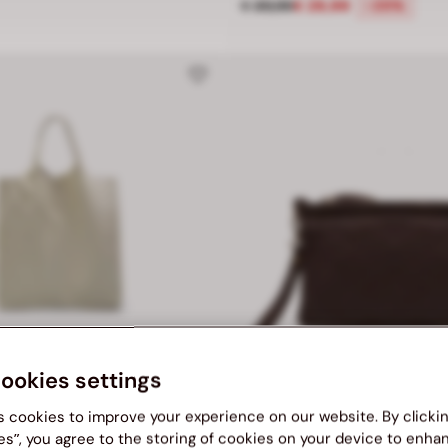
Price reduced from € 39,99 t
€ 39,99
€ 29,99
-25%
cookies settings
s cookies to improve your experience on our website. By clicki
es”, you agree to the storing of cookies on your device to enha