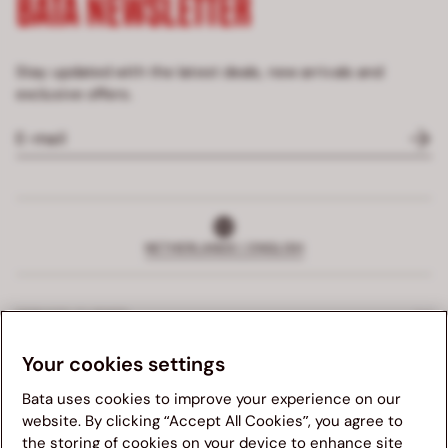
BATA NEWSLETTER
Stay updated with the latest deals, new arrivals and
exclusive offers.
NETHERLANDS | ENGLISH
SERVICE CLIENTS
Your cookies settings
EXCLUSIVE SERVICE
Bata uses cookies to improve your experience on our
COMPANY
website. By clicking “Accept All Cookies”, you agree to
the storing of cookies on your device to enhance site