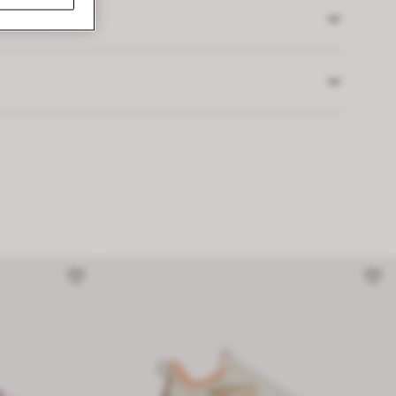
 returns