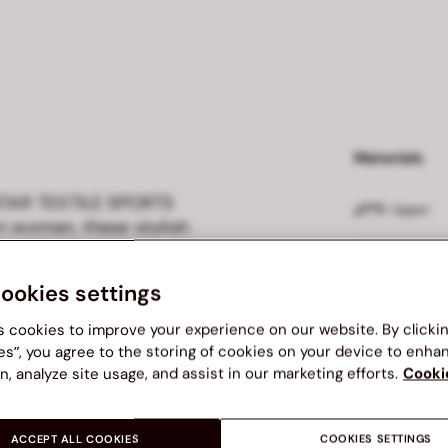
Materials
 STAR TEXTILE SPORTS
Upper
 woman, these stylish
ce. Crafted with a
Outsole
g, they ensure a snug fit
cookies settings
Phylon outsole provides
m perfect for workouts or
Insole
s cookies to improve your experience on our website. By clicki
style with NORTH STAR—
es”, you agree to the storing of cookies on your device to enha
n, analyze site usage, and assist in our marketing efforts.
Cooki
Lining
ACCEPT ALL COOKIES
COOKIES SETTINGS