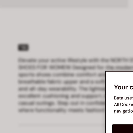
Elevate your active lifestyle with the NORTH
SHOES FOR WOMEN! Designed for the modern
sports shoes combine comfort and performan
breathable fabric upper and a soft fabric linin
Your 
and all-day wearability. The lightweight Eva/
excellent cushioning and support, making the
Bata use
casual outings. Step out in confidence and 
All Cooki
where functionality meets fashion!
navigatio