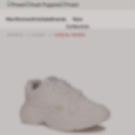
Men
Women
Kids
Sale
Brands
New
Collection
WOMEN
/
SHOES
/
CASUAL SHOES