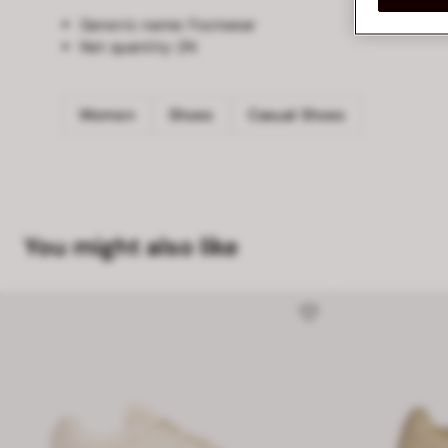
Generic name:
Footwear
Net quantity:
2N
Women
Shoes
Casual Shoes
You might also like