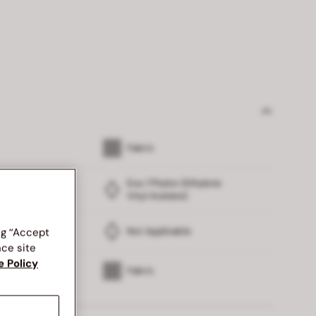
Fabric
Eva / Phylon (Ethylene
Vinyl Acetate)
Not Applicable
ng “Accept
nce site
e Policy
Fabric