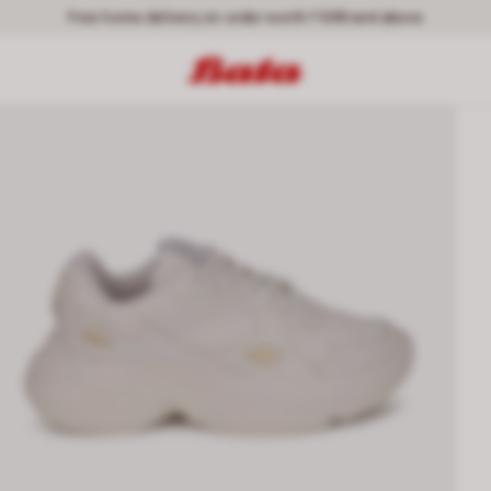
Free home delivery on order worth ₹ 699 and above