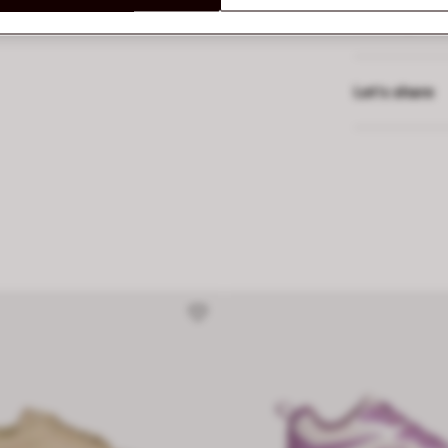
Delivery and
Let’s share