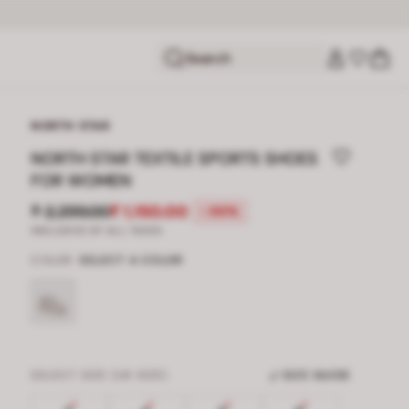
Search
NORTH STAR
NORTH STAR TEXTILE SPORTS SHOES
FOR WOMEN
₹ 2,299.00
₹ 1,150.00
-50%
INCLUSIVE OF ALL TAXES
COLOR
SELECT A COLOR
SELECT SIZE (UK SIZE)
SIZE GUIDE