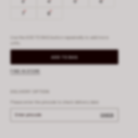
3
4
5
6
7
8
Use the ADD TO BAG button repeatedly to add more
units.
ADD TO BAG
FIND IN STORE
DELIVERY OPTION
Please enter the pincode to check delivery date
Enter pincode
CHECK