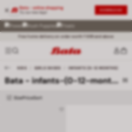
Bata - online shopping
DOWNLOAD
Try our new App!
Exceptional Customer Service @ 72 899 00000
No Question asked Return within 30 days
Free home delivery on order worth ₹ 699 and above
KIDS
/
GIRLS SHOES
/
INFANTS (0-12 MONTHS)
Bata - infants-(0-12-months)
[1]
Size
Price
Sort