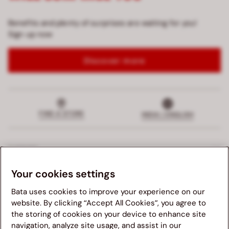
Benefits and plenty of surprises are waiting for you!
Sign up now
Discover more
FIND A STORE
INDIA | ENGLISH
SUPPORT
Your cookies settings
EXCLUSIVE SERVICE
Bata uses cookies to improve your experience on our
COMPANY
website. By clicking “Accept All Cookies”, you agree to
the storing of cookies on your device to enhance site
navigation, analyze site usage, and assist in our
LEGALS