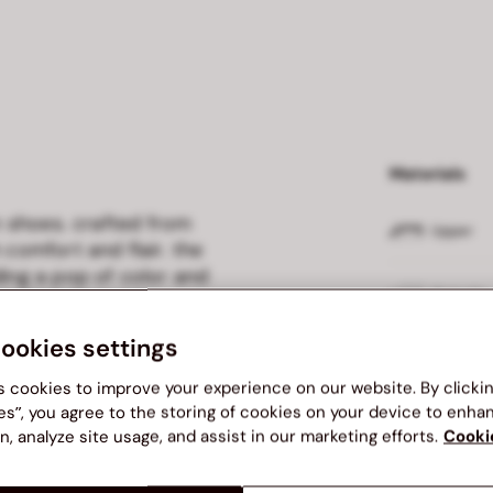
Materials
on shoes. crafted from
Upper
 comfort and flair. the
ding a pop of color and
Outsole
estyles, these slip-ons are
on.
cookies settings
Insole
s cookies to improve your experience on our website. By clicki
es”, you agree to the storing of cookies on your device to enha
Lining
n, analyze site usage, and assist in our marketing efforts.
Cooki