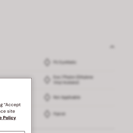
PU Synthetic
Eva / Phylon (Ethylene
Vinyl Acetate)
Not Applicable
ng “Accept
nce site
Flyknit
e Policy