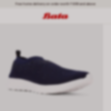
Free home delivery on order worth ₹ 699 and above