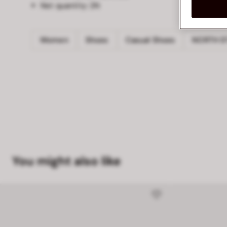
Net quantity:
2N
Women
Shoes
Casual Shoes
NORTH S
You might also like