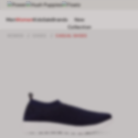
Men
Women
Kids
Sale
Brands
New
Collection
WOMEN
/
SHOES
/
CASUAL SHOES