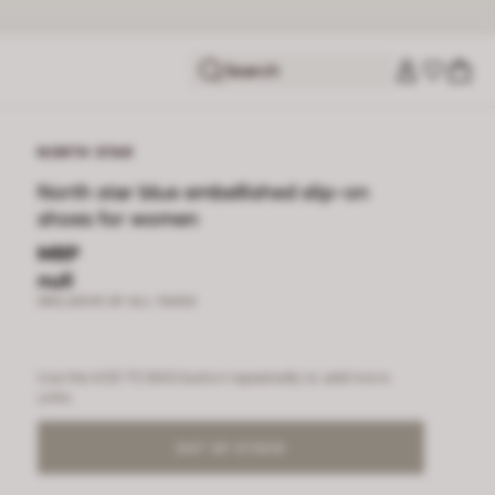
Search
NORTH STAR
North star blue embellished slip-on
shoes for women
MRP
null
INCLUSIVE OF ALL TAXES
Use the ADD TO BAG button repeatedly to add more
units.
OUT OF STOCK