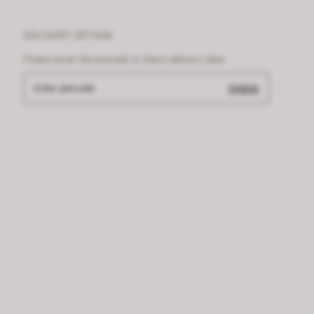
DELIVERY OPTION
Please enter the pincode to check delivery date
Enter pincode
CHECK