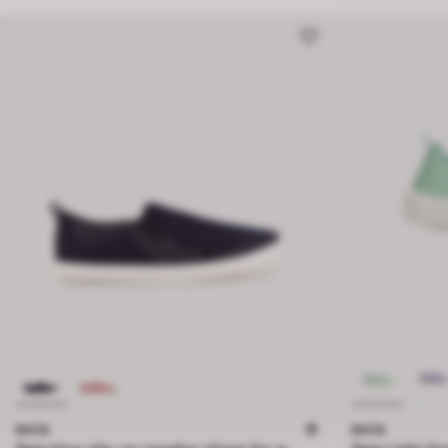
BATA
BATA