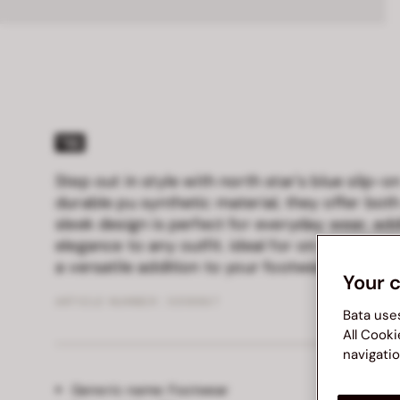
Step out in style with north star's blue slip-
durable pu synthetic material, they offer both
sleek design is perfect for everyday wear, ad
elegance to any outfit. ideal for on-the-go lif
a versatile addition to your footwear collecti
Your 
ARTICLE NUMBER :
5519967
Bata use
All Cooki
navigatio
Generic name:
Footwear