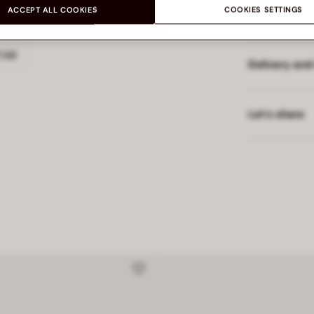
ACCEPT ALL COOKIES
COOKIES SETTINGS
Made in
TAR
Delivery and
Let’s share