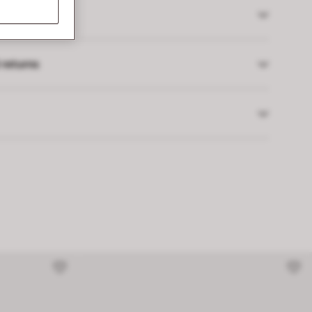
 returns