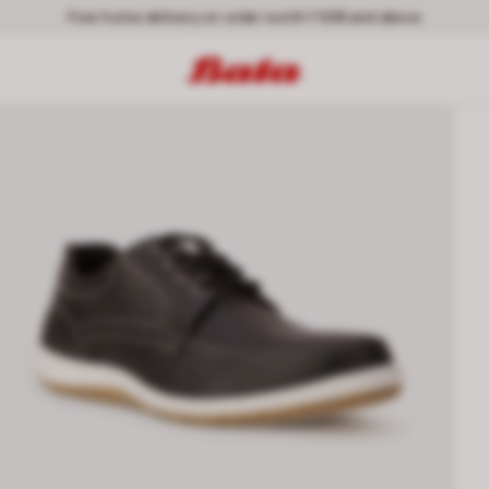
Free home delivery on order worth ₹ 699 and above