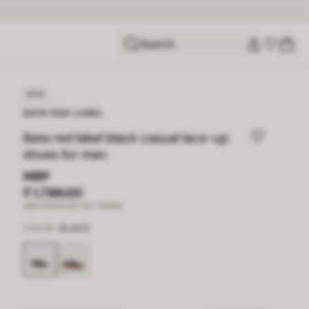
Search
NEW
BATA RED LABEL
Bata red label black casual lace-up
shoes for men
MRP
₹ 1,799.00
INCLUSIVE OF ALL TAXES
COLOR
BLACK