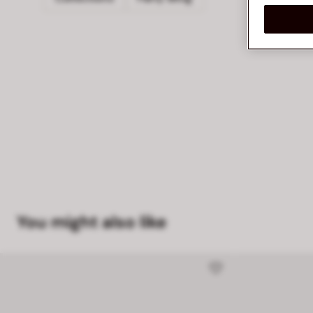
You might also like