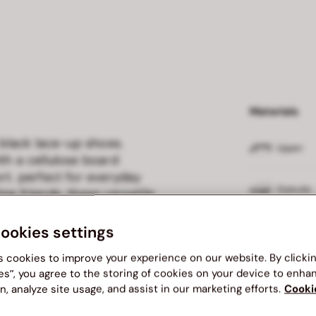
Materials
 black lace-up shoes.
Upper
th a cellulose board
rt. perfect for everyday
Outsole
ng friends, these versatile
ice for every occasion.
cookies settings
Insole
s cookies to improve your experience on our website. By clicki
Lining
es”, you agree to the storing of cookies on your device to enha
n, analyze site usage, and assist in our marketing efforts.
Cooki