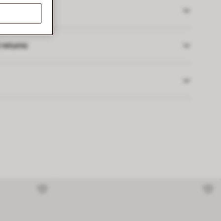
 returns