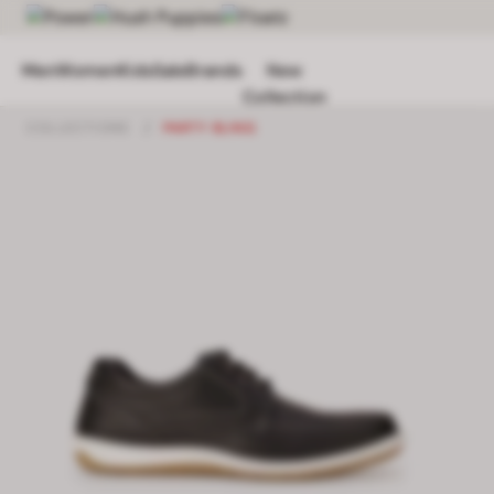
Men
Women
Kids
Sale
Brands
New
Collection
COLLECTIONS
/
PARTY BLING