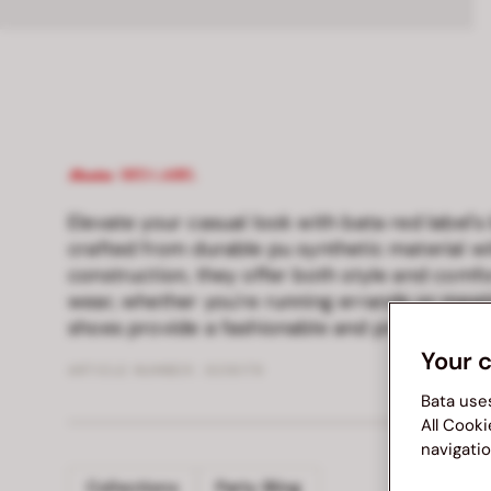
Elevate your casual look with bata red label's
crafted from durable pu synthetic material wi
construction, they offer both style and comfo
wear, whether you're running errands or meeti
shoes provide a fashionable and practical cho
Your 
ARTICLE NUMBER :
8216179
Bata use
All Cooki
navigatio
Collections
Party Bling