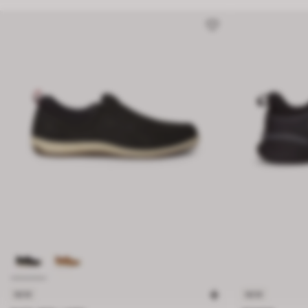
NEW
NEW