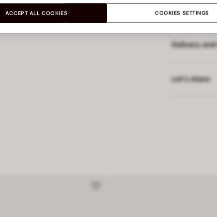
Made in
ACCEPT ALL COOKIES
COOKIES SETTINGS
Delivery and
Let’s share