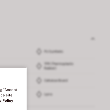
PU Synthetic
TPR (Thermoplastic
Rubber)
Cellulose Board
ng “Accept
Lycra
nce site
e Policy