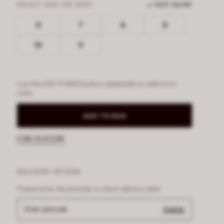
SELECT SIZE (UK SIZE)
SIZE GUIDE
6
7
8
9
10
11
Use the ADD TO BAG button repeatedly to add more
units.
ADD TO BAG
FIND IN STORE
DELIVERY OPTION
Please enter the pincode to check delivery date
Enter pincode
CHECK