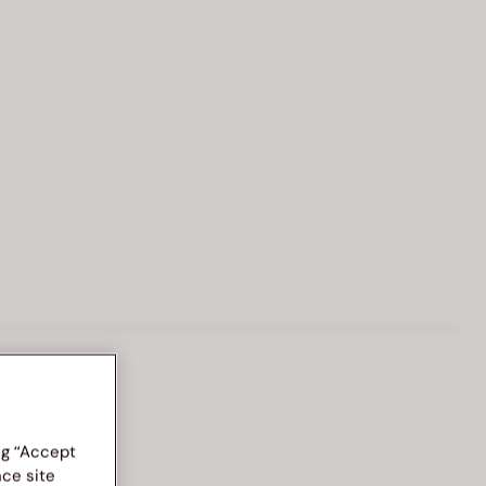
ng “Accept
nce site