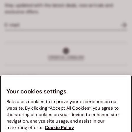
Stay updated with the latest deals, new arrivals and
exclusive offers.
CROATIA | ENGLISH
SERVICE CLIENTS
Your cookies settings
EXCLUSIVE SERVICE
Bata uses cookies to improve your experience on our
COMPANY
website. By clicking “Accept All Cookies”, you agree to
the storing of cookies on your device to enhance site
navigation, analyze site usage, and assist in our
LEGAL AREA
We suggest you to visit your country's Bata website for a
marketing efforts.
Cookie Policy
better navigation experience. Please note, availability of