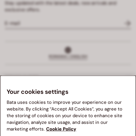
Stay updated with the latest deals, new arrivals and
exclusive offers.
ROMANIA | ENGLISH
SERVICE CLIENTS
Your cookies settings
EXCLUSIVE SERVICE
Bata uses cookies to improve your experience on our
COMPANY
website. By clicking “Accept All Cookies”, you agree to
the storing of cookies on your device to enhance site
navigation, analyze site usage, and assist in our
LEGAL AREA
We suggest you to visit your country's Bata website for a
marketing efforts.
Cookie Policy
better navigation experience. Please note, availability of