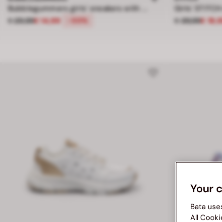
Bubblegummers girls' sneakers with strap
Girls' STITC
product.price.reduced
product.pric
€ 29,99
€ 14,99
€ 39,99
€ 19,
-50%
Your 
Bata use
All Cooki