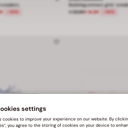
H sneakers
e.reduced
product.price.reduced
99
€ 29,99
€ 14,99
-50%
-50%
cookies settings
s cookies to improve your experience on our website. By clicki
es”, you agree to the storing of cookies on your device to enha