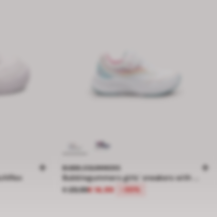
BUBBLEGUMMERS
ltiflex
Bubblegummers girls' sneakers with strap
product.price.reduced
€ 29,99
€ 14,99
-50%