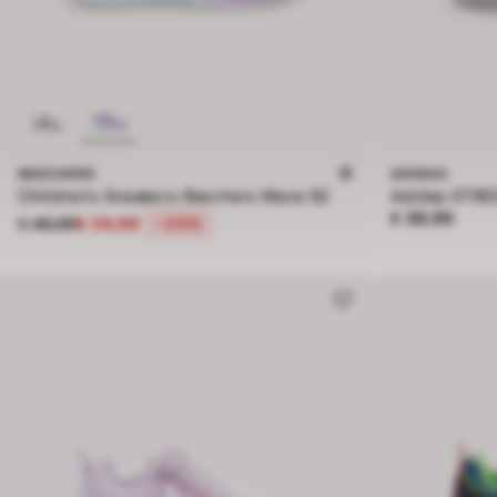
SKECHERS
ADIDAS
Children's Sneakers Skechers Wave 92
Adidas STREE
€ 59,99
product.price.reduced
product.pric
€ 49,99
€ 39,99
-20%