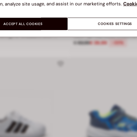
n, analyze site usage, and assist in our marketing efforts.
Cooki
ACCEPT ALL COOKIES
COOKIES SETTINGS
ERS
HEY DUDE
Bubblegummers girls' sneakers with strap
Lace-up Hey Dude shoes for 
e
product.price.reduced
€ 59,99
€ 39,99
-33%