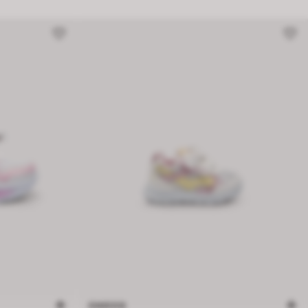
CHICCO