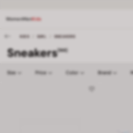
Women
Men
Kids
KIDS
/
GIRL
/
SNEAKERS
Sneakers
[168]
Size
Price
Color
Brand
M