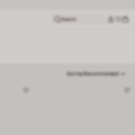
Search
Sort by:
Recommended