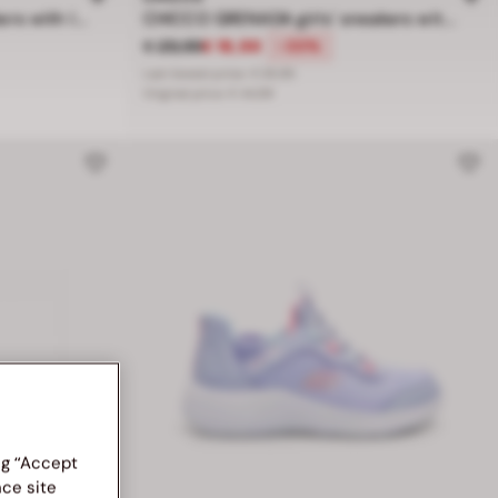
Bubblegummers girls' sneakers with lights
CHICCO GRENADA girls' sneakers with strap
product.price.reduced
€ 29,99
€ 19,99
-33%
Last lowest price:
€ 29,99
Original price:
€ 44,99
ng “Accept
nce site