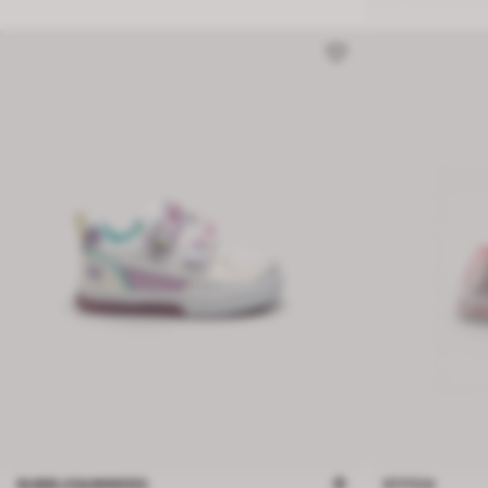
BUBBLEGUMMERS
STITCH