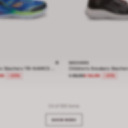
SKECHERS
Kids' Sneakers Skechers TRI-NAMICS 2.0
e.reduced
product.price.reduced
99
€ 69,99
€ 54,99
-23%
-21%
24
of 168 items
SHOW MORE