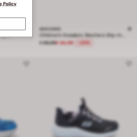
e Policy
SKECHERS
girls
Children's Sneakers Skechers Slip-ins BOUNDER
product.price.reduced
€ 59,99
€ 44,99
-25%