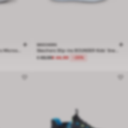
SKECHERS
Children's Sneakers Skechers Microspec Tread
Skechers Slip-ins BOUNDER Kids' Sneakers
product.price.reduced
€ 59,99
€ 44,99
-25%