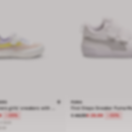
ERS
PUMA
Bubblegummers girls' sneakers with strap
First Steps Sneaker Puma Mu
e.reduced
product.price.reduced
9
€ 44,99
€ 29,99
-25%
-33%
€ 19,99
9,99