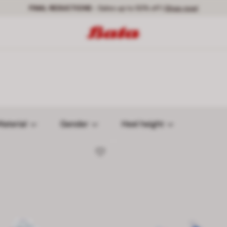
Free delivery for all orders over €60
aterial
Gender
Heel height