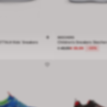
SKECHERS
TTALK Kids' Sneakers
e
product.price.reduced
€ 49,99
€ 39,99
-20%