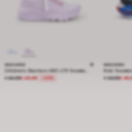
SKECHERS
SKECHERS
Children's Skechers UNO LITE Sneakers
product.price.reduced
product.pric
€ 64,99
€ 49,99
€ 64,99
€ 49,
-23%