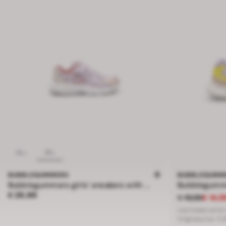
BUBBLEGUMMERS
BUBBLEGUMM
Bubblegummers girls' sneakers with strap
€ 29,99
product.price
product.pric
€ 19,99
€ 14,9
Last lowest price:
Original price:
€ 2