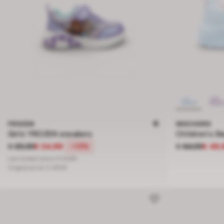
FROZEN
SKECHERS
Girls' FROZEN sneakers
product.price.reduced
product.pric
€ 39,99
€ 34,99
€ 64,99
€ 49,
-13%
Last lowest price:
€ 39,99
Original price:
€ 49,99