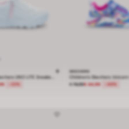
SKECHERS
Children's Skechers UNO LITE Sneakers
e.reduced
product.price.reduced
99
€ 74,99
€ 44,99
-23%
-40%