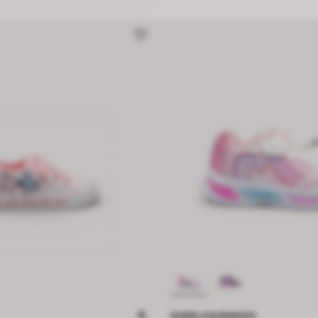
BUBBLEGUMMERS