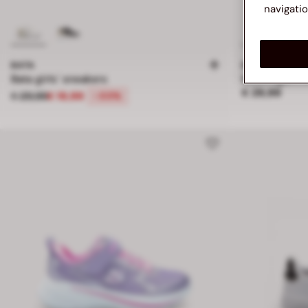
navigatio
BATA
BUBBLEGUMM
Bata girls' sneakers
€ 29,99
product.price.reduced
product.pric
€ 29,99
€ 19,99
-33%