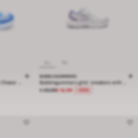
BUBBLEGUMMERS
Children's Skechers Unicorn Chaser Sneakers
Bubblegummers girls' sneakers with strap
product.price.reduced
€ 29,99
€ 14,99
-50%