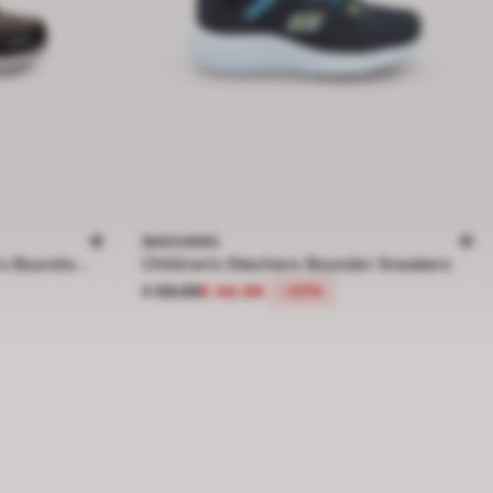
SKECHERS
Children's Sneakers Skechers Bounder 2.0
Children's Skechers Bounder Sneakers
product.price.reduced
€ 59,99
€ 44,99
-25%