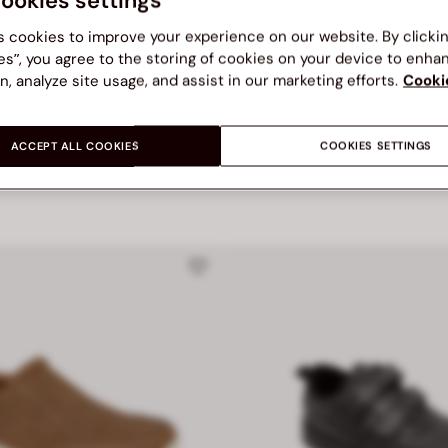
cookies settings
s cookies to improve your experience on our website. By clicki
Bagikan
es”, you agree to the storing of cookies on your device to enha
n, analyze site usage, and assist in our marketing efforts.
Cooki
ACCEPT ALL COOKIES
COOKIES SETTINGS