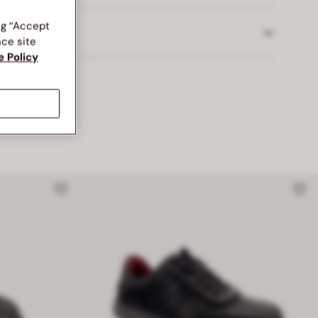
ng “Accept
nce site
e Policy