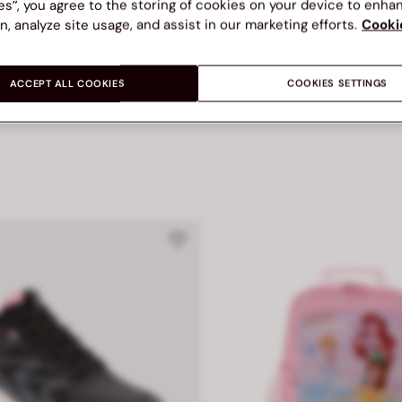
es”, you agree to the storing of cookies on your device to enha
n, analyze site usage, and assist in our marketing efforts.
Cooki
Let’s share
ACCEPT ALL COOKIES
COOKIES SETTINGS