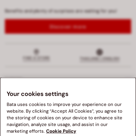
Benefits and plenty of surprises are waiting for you!
Discover more
FIND A STORE
THAILAND | ENGLISH
SUPPORT
Your cookies settings
EXCLUSIVE SERVICES
Bata uses cookies to improve your experience on our
COMPANY
website. By clicking “Accept All Cookies”, you agree to
the storing of cookies on your device to enhance site
navigation, analyze site usage, and assist in our
LEGALS
We suggest you to visit your country's Bata website for a
marketing efforts.
Cookie Policy
better navigation experience. Please note, availability of