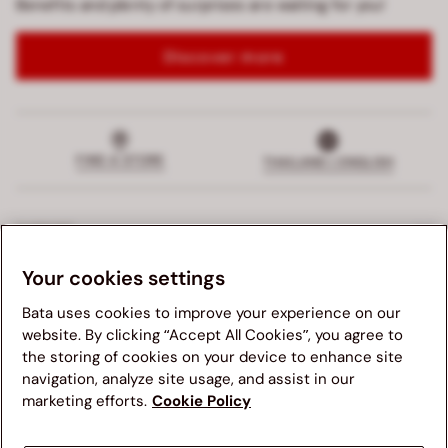
Benefits and plenty of surprises are waiting for you!
Discover more
FIND A STORE
THAILAND | ENGLISH
SUPPORT
Your cookies settings
EXCLUSIVE SERVICES
Bata uses cookies to improve your experience on our
COMPANY
website. By clicking “Accept All Cookies”, you agree to
the storing of cookies on your device to enhance site
navigation, analyze site usage, and assist in our
LEGALS
We suggest you to visit your country's Bata website for a
marketing efforts.
Cookie Policy
better navigation experience. Please note, availability of
items, pricing and shipping details will be updated