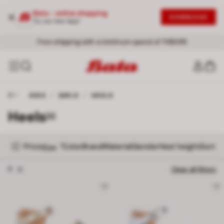
Bata - online shopping
DOWNLOAD
Try our new App!
Free shipping with a minimum spend of THB399
KIDS
/
GIRLS
/
HEELS
Heels
[2]
Price
Color
Brand
Material
Gender
Heel height
Sort
1
Size
Remove filter 8
8
Clear all filters