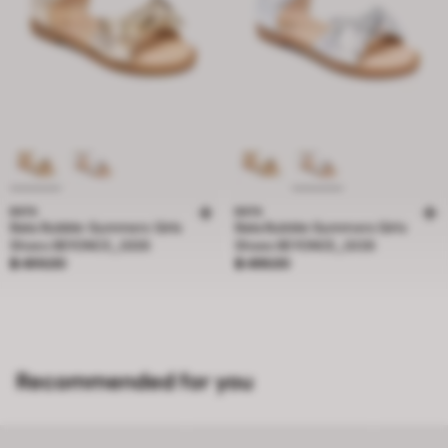
BATA
BATA
Bata Bubble Gummers Girls
Bata Bubble Gummers Girls
Shoes BEYONCE_G126
Shoes BEYONCE_G126
Price ฿ 499.00
Price ฿ 499.00
฿ 499.00
฿ 499.00
Recommended for you