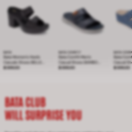
BATA
BATA COMFIT
BATA COM
Bata Women's Heels
Bata Comfit Men's
Bata Com
Casuals Shoes BELLE
Casual Shoes BAMBOO
Casual S
Price ฿ 899.00
4Inch
฿ 899.00
Price ฿ 899.00
- NAVY 8019181
฿ 899.00
Price ฿ 
- Light Bl
฿ 899.00
BATA CLUB
WILL SURPRISE YOU