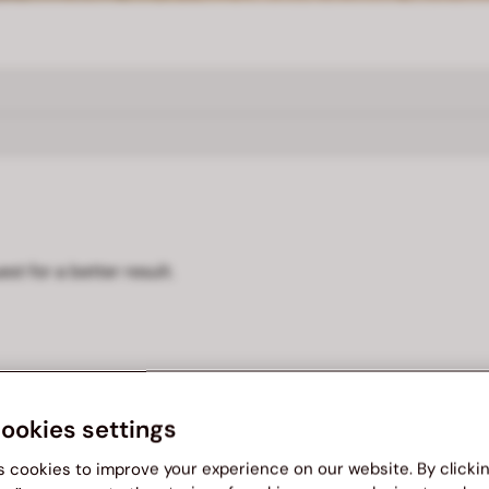
st for a better result.
cookies settings
s cookies to improve your experience on our website. By clicki