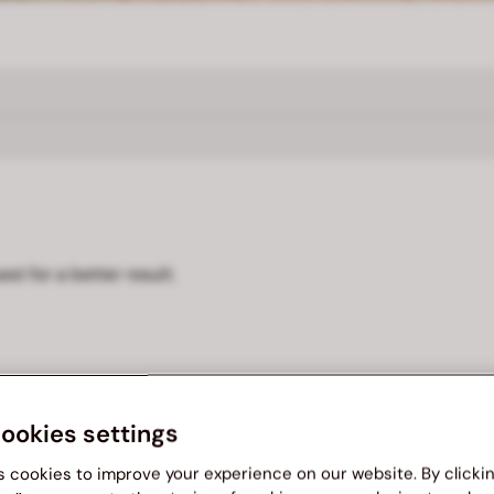
st for a better result.
cookies settings
s cookies to improve your experience on our website. By clicki