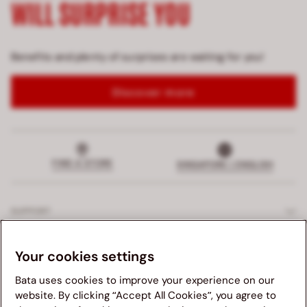
WILL SURPRISE YOU
Benefits and plenty of surprises are waiting for you!
Discover more
FIND A STORE
SINGAPORE | ENGLISH
SUPPORT
EXCLUSIVE SERVICES
Your cookies settings
Bata uses cookies to improve your experience on our
COMPANY
website. By clicking “Accept All Cookies”, you agree to