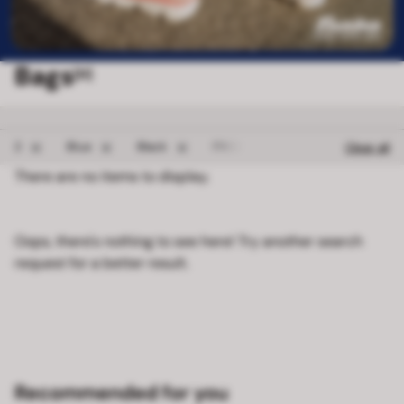
Bags
[0]
Remove filter 2
Remove filter Blue
Remove filter Black
Remove filter FROZEN
2
Blue
Black
FROZEN
Clear all
There are no items to display.
Oops, there's nothing to see here! Try another search
request for a better result.
Recommended for you