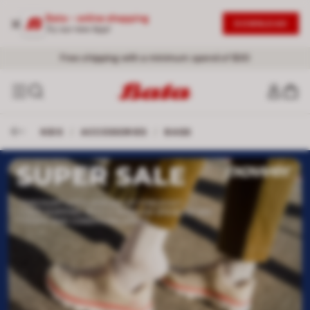
Bata - online shopping
DOWNLOAD
Try our new App!
Free shipping with a minimum spend of $30
KIDS
/
ACCESSORIES
/
BAGS