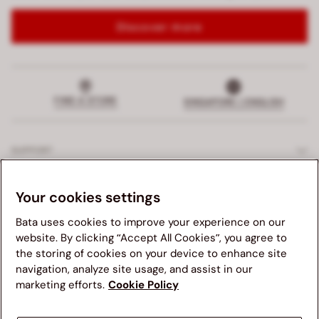
Discover more
FIND A STORE
SINGAPORE | ENGLISH
SUPPORT
EXCLUSIVE SERVICES
Your cookies settings
Bata uses cookies to improve your experience on our
COMPANY
website. By clicking “Accept All Cookies”, you agree to
the storing of cookies on your device to enhance site
LEGALS
navigation, analyze site usage, and assist in our
We suggest you to visit your country's Bata website for a
marketing efforts.
Cookie Policy
better navigation experience. Please note, availability of
items, pricing and shipping details will be updated