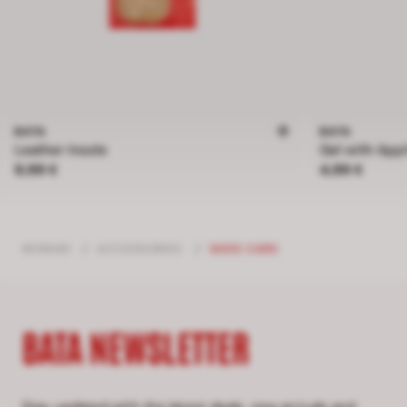
BATA
BATA
Leather Insole
Gel with Appl
Price 9,99 €
Price 4,99 €
9,99 €
4,99 €
WOMAN
/
ACCESSORIES
/
SHOE CARE
BATA NEWSLETTER
Stay updated with the latest deals, new arrivals and