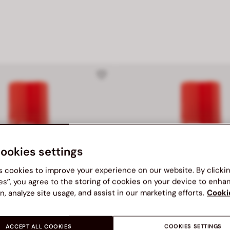
cookies settings
s cookies to improve your experience on our website. By clicki
es”, you agree to the storing of cookies on your device to enha
n, analyze site usage, and assist in our marketing efforts.
Cooki
ACCEPT ALL COOKIES
COOKIES SETTINGS