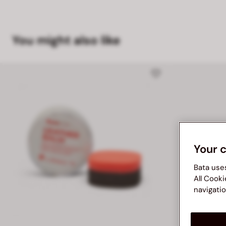
You might also like
Your 
Bata use
All Cooki
navigatio