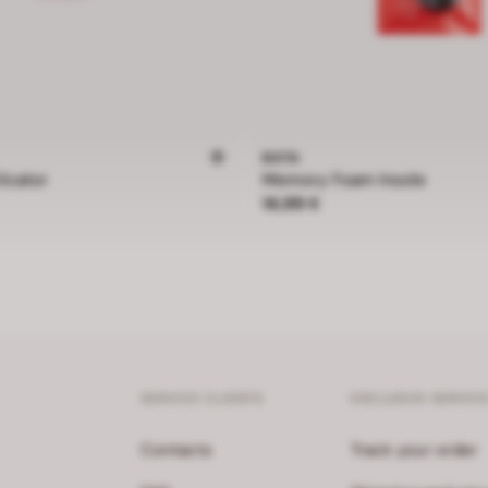
BATA
icator
Memory Foam Insole
Price 14,99 €
14,99 €
SERVICE CLIENTS
EXCLUSIVE SERVIC
Contacts
Track your order