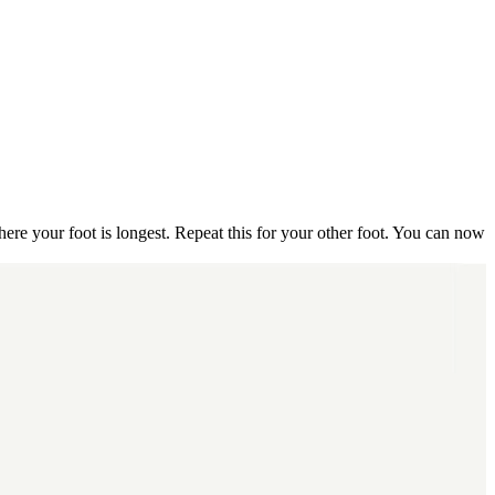
ere your foot is longest.
Repeat this for your other foot.
You can now