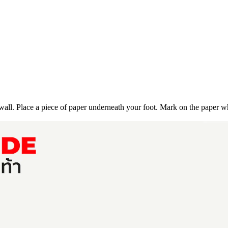
 wall.
Place a piece of paper underneath your foot.
Mark on the paper wh