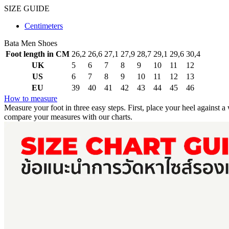
SIZE GUIDE
Centimeters
Bata Men Shoes
Foot length in CM
26,2
26,6
27,1
27,9
28,7
29,1
29,6
30,4
UK
5
6
7
8
9
10
11
12
US
6
7
8
9
10
11
12
13
EU
39
40
41
42
43
44
45
46
How to measure
Measure your foot in three easy steps.
First, place your heel against a
compare your measures with our charts.