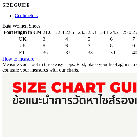
SIZE GUIDE
Centimeters
Bata Women Shoes
Foot length in CM
21.6 - 22-4
22.6 - 23.3
23.3 - 24.1
24.2 - 25.0
25
UK
3
4
5
6
7
US
5
6
7
8
9
EU
36
37
38
39
4
How to measure
Measure your foot in three easy steps. First, place your heel against 
compare your measures with our charts.