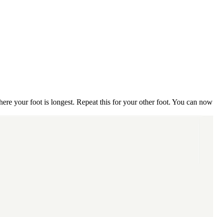
here your foot is longest. Repeat this for your other foot. You can now