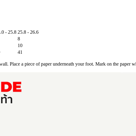
.0 - 25.8
25.8 - 26.6
8
10
0
41
a wall. Place a piece of paper underneath your foot. Mark on the paper w