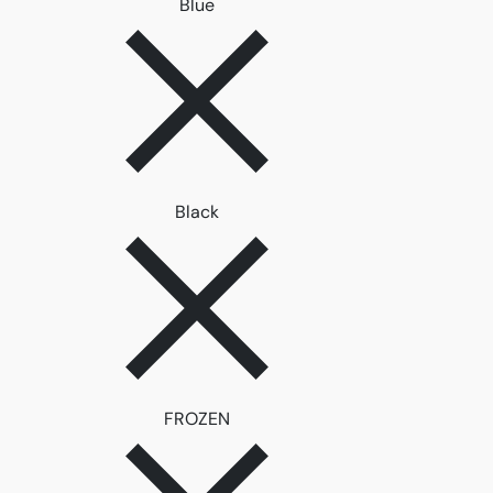
Remove filter Blue
Blue
Remove filter Black
Black
Remove filter FROZEN
FROZEN