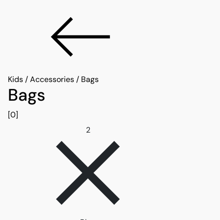
Kids
/
Accessories
/
Bags
Bags
[0]
Remove filter 2
2