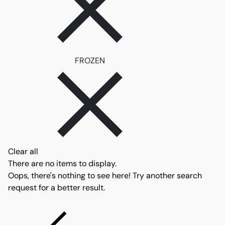
Remove filter FROZEN
FROZEN
Clear all
There are no items to display.
Oops, there's nothing to see here! Try another search
request for a better result.