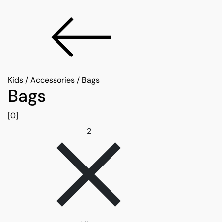
Kids
/
Accessories
/
Bags
Bags
[0]
Remove filter 2
2