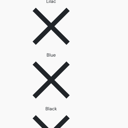
Remove filter Lilac
Lilac
Remove filter Blue
Blue
Remove filter Black
Black