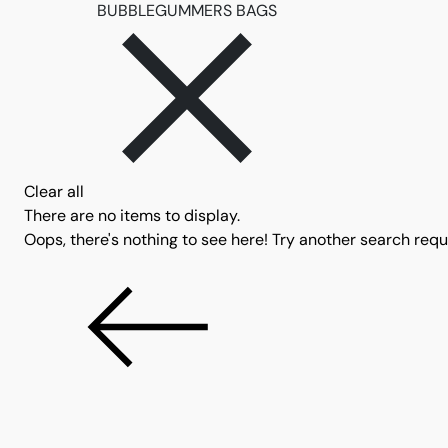
Remove filter BUBBL
BUBBLEGUMMERS BAGS
Clear all
There are no items to display.
Oops, there's nothing to see here! Try another search reque