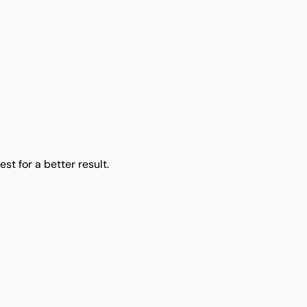
EGUMMERS BAGS
st for a better result.