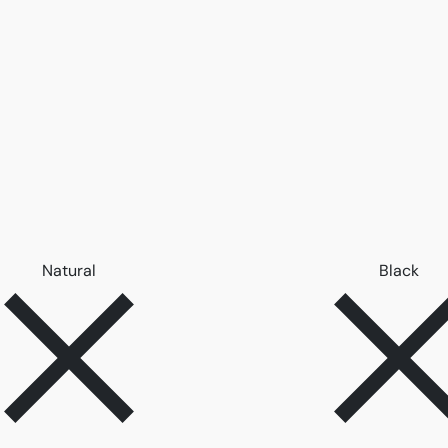
Remove filter Natural
Remo
Natural
Black