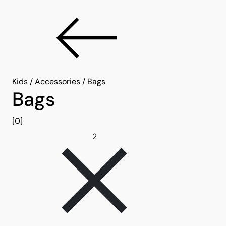
Kids
/
Accessories
/
Bags
Bags
[0]
Remove filter 2
2