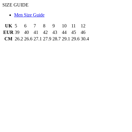
SIZE GUIDE
Men Size Guide
UK
5
6
7
8
9
10
11
12
EUR
39
40
41
42
43
44
45
46
CM
26.2
26.6
27.1
27.9
28.7
29.1
29.6
30.4