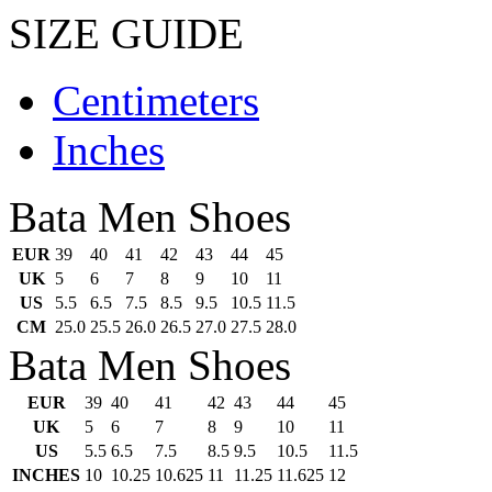
SIZE GUIDE
Centimeters
Inches
Bata Men Shoes
EUR
39
40
41
42
43
44
45
UK
5
6
7
8
9
10
11
US
5.5
6.5
7.5
8.5
9.5
10.5
11.5
CM
25.0
25.5
26.0
26.5
27.0
27.5
28.0
Bata Men Shoes
EUR
39
40
41
42
43
44
45
UK
5
6
7
8
9
10
11
US
5.5
6.5
7.5
8.5
9.5
10.5
11.5
INCHES
10
10.25
10.625
11
11.25
11.625
12