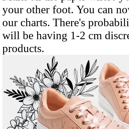
your other foot. You can n
our charts. There's probabil
will be having 1-2 cm discr
products.