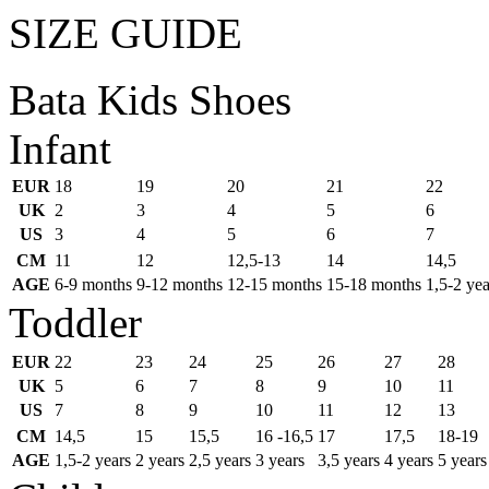
SIZE GUIDE
Bata Kids Shoes
Infant
EUR
18
19
20
21
22
UK
2
3
4
5
6
US
3
4
5
6
7
CM
11
12
12,5-13
14
14,5
AGE
6-9 months
9-12 months
12-15 months
15-18 months
1,5-2 yea
Toddler
EUR
22
23
24
25
26
27
28
UK
5
6
7
8
9
10
11
US
7
8
9
10
11
12
13
CM
14,5
15
15,5
16 -16,5
17
17,5
18-19
AGE
1,5-2 years
2 years
2,5 years
3 years
3,5 years
4 years
5 years