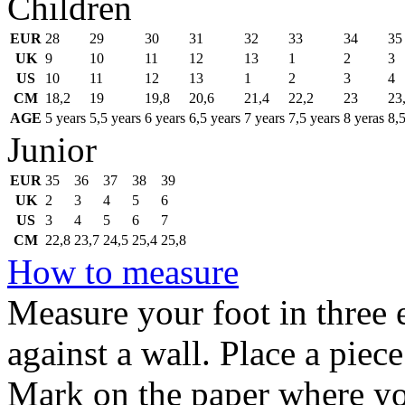
Children
EUR
28
29
30
31
32
33
34
35
UK
9
10
11
12
13
1
2
3
US
10
11
12
13
1
2
3
4
CM
18,2
19
19,8
20,6
21,4
22,2
23
23
AGE
5 years
5,5 years
6 years
6,5 years
7 years
7,5 years
8 yeras
8,5
Junior
EUR
35
36
37
38
39
UK
2
3
4
5
6
US
3
4
5
6
7
CM
22,8
23,7
24,5
25,4
25,8
How to measure
Measure your foot in three e
against a wall. Place a piec
Mark on the paper where you