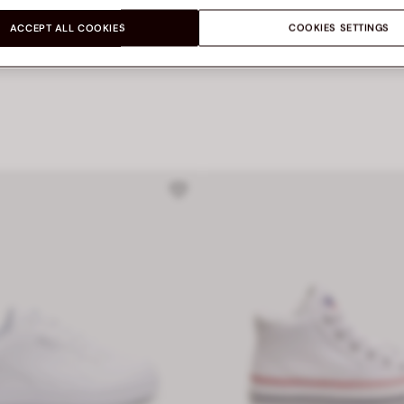
ACCEPT ALL COOKIES
COOKIES SETTINGS