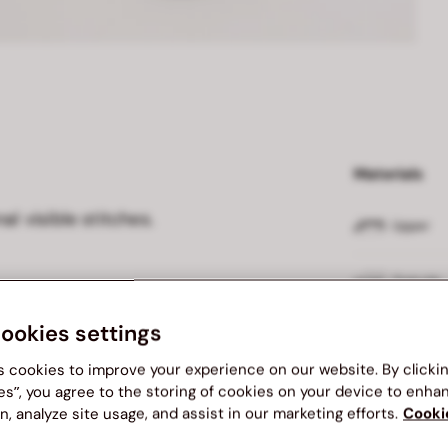
Materials
l visible stitches.
Upper
Outsole
cookies settings
Delivery and
s cookies to improve your experience on our website. By clicki
es”, you agree to the storing of cookies on your device to enha
n, analyze site usage, and assist in our marketing efforts.
Cooki
Let’s share