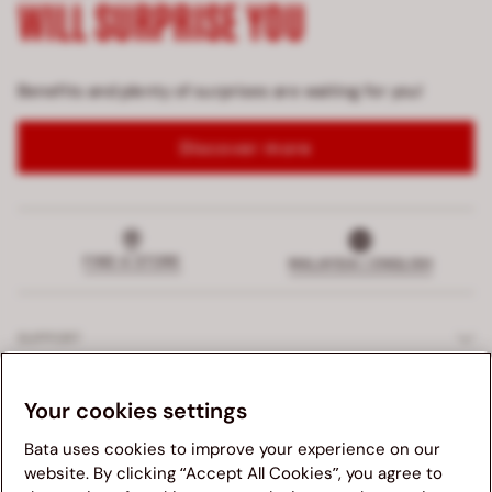
WILL SURPRISE YOU
Benefits and plenty of surprises are waiting for you!
Discover more
FIND A STORE
MALAYSIA | ENGLISH
SUPPORT
EXCLUSIVE SERVICES
Your cookies settings
Bata uses cookies to improve your experience on our
COMPANY
website. By clicking “Accept All Cookies”, you agree to