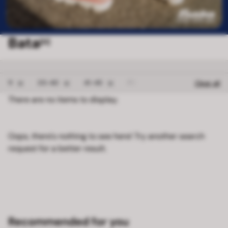
Bata
[0]
Remove filter 11
Remove filter 35-40
Remove filter 41-45
Remove filter FREE 
11
35-40
41-45
FREE SIZE 2
Clear all
There are no items to display.
Oops, there's nothing to see here! Try another search
request for a better result.
Recommended for you