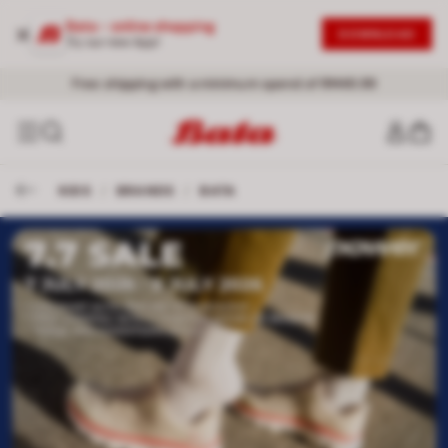
Bata - online shopping
DOWNLOAD
Try our new App!
Free shipping with a minimum spend of RM49.99
KIDS
/
BRANDS
/
BATA