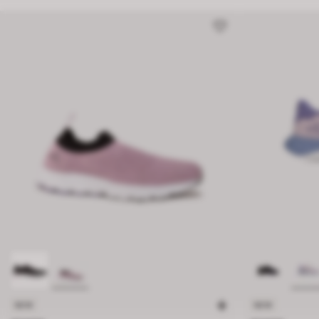
NEW
NEW