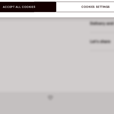
WER
Made in
ACCEPT ALL COOKIES
COOKIES SETTINGS
Delivery and
Let’s share