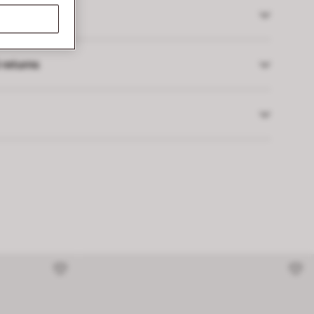
 returns