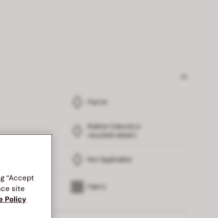
Flyknit
Rubber (natural or
recycled rubber)
Not Applicable
ng “Accept
Fabric
nce site
e Policy