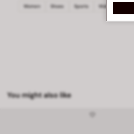
Women
Shoes
Sports
Walking
PO
You might also like