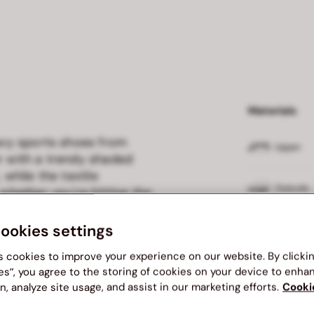
Materials
navy sports shoes from
Upper
er with a trendy shaded
 while the textile
Outsole
 whether you're hitting the
s offer the perfect
ward design.
cookies settings
Insole
s cookies to improve your experience on our website. By clicki
Lining
es”, you agree to the storing of cookies on your device to enha
n, analyze site usage, and assist in our marketing efforts.
Cooki