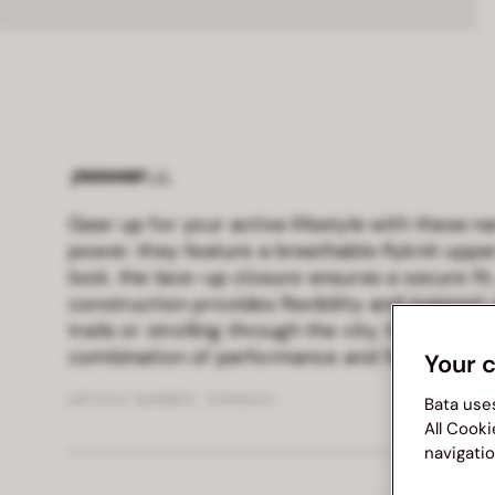
Gear up for your active lifestyle with these 
power. they feature a breathable flyknit upp
look. the lace-up closure ensures a secure fit,
construction provides flexibility and support.
trails or strolling through the city, these shoe
combination of performance and fashion-for
Your 
ARTICLE NUMBER :
5399642
Bata use
All Cooki
navigatio