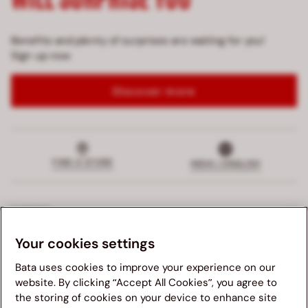
Benefits and plenty of surprises are waiting for you!
Sign up now
Discover more
FIND A STORE
INDIA | ENGLISH
SUPPORT
Your cookies settings
EXCLUSIVE SERVICE
Bata uses cookies to improve your experience on our
COMPANY
website. By clicking “Accept All Cookies”, you agree to
the storing of cookies on your device to enhance site