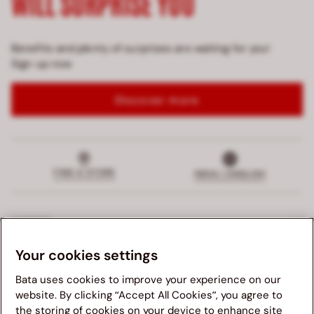
WILL SURPRISE YOU
Benefits and plenty of surprises are waiting for you!
Sign up now
Discover more
FIND A STORE
INDIA | ENGLISH
SUPPORT
Your cookies settings
EXCLUSIVE SERVICE
Bata uses cookies to improve your experience on our
COMPANY
website. By clicking “Accept All Cookies”, you agree to
the storing of cookies on your device to enhance site