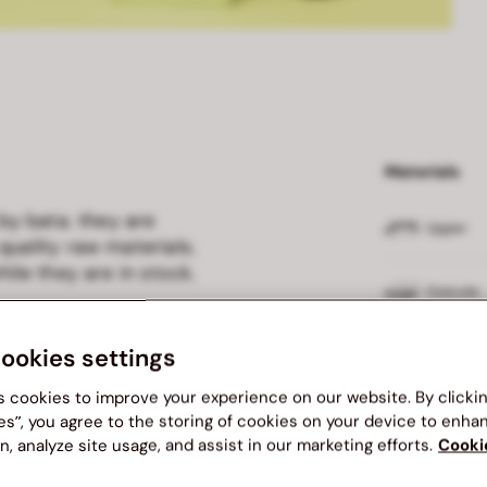
Materials
 by bata. they are
Upper
quality raw materials.
ile they are in stock.
Outsole
cookies settings
Insole
s cookies to improve your experience on our website. By clicki
Lining
es”, you agree to the storing of cookies on your device to enha
n, analyze site usage, and assist in our marketing efforts.
Cooki