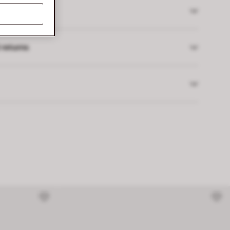
 returns