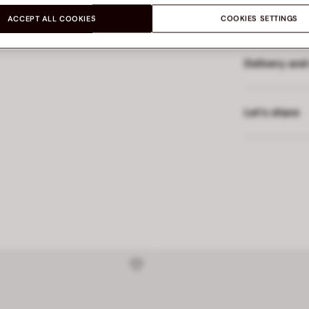
Made in
ACCEPT ALL COOKIES
COOKIES SETTINGS
Delivery and
Let’s share