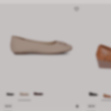
NEW
NEW