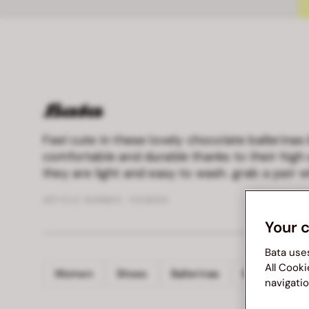
Feel cute in these lovely chocolate ballerinas
comfortable and durable thanks to their high 
they are light and easy to wash. grab a pair wh
ARTICLE NUMBER :
5518689
Your 
Bata use
All Cooki
Women
Shoes
Ballerinas
BATA
navigatio