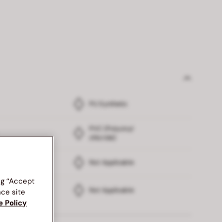
PU Synthetic
PVC (Polyvinyl
chloride)
Not Applicable
ng “Accept
Not Applicable
nce site
e Policy