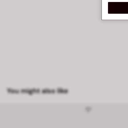
You might also like