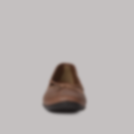
₹ 3,999.