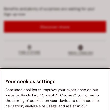
Benefits and plenty of surprises are waiting for you!
Sign up now
Discover more
FIND A STORE
INDIA | ENGLISH
SUPPORT
Your cookies settings
EXCLUSIVE SERVICE
Bata uses cookies to improve your experience on our
COMPANY
website. By clicking “Accept All Cookies”, you agree to
the storing of cookies on your device to enhance site
navigation, analyze site usage, and assist in our
LEGALS
We suggest you to visit your country's Bata website for a